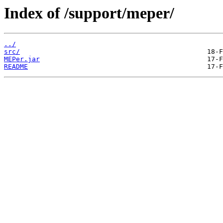
Index of /support/meper/
../
src/
MEPer.jar
README