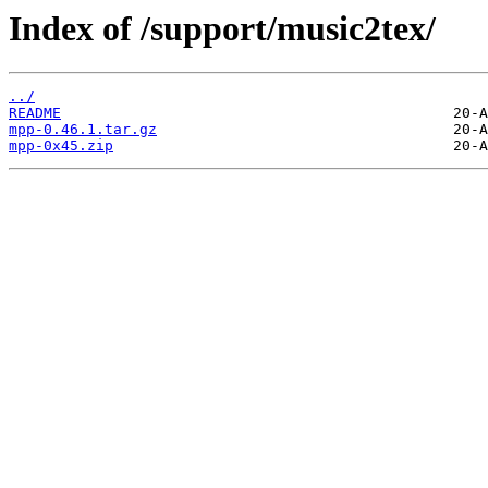
Index of /support/music2tex/
../
README
mpp-0.46.1.tar.gz
mpp-0x45.zip