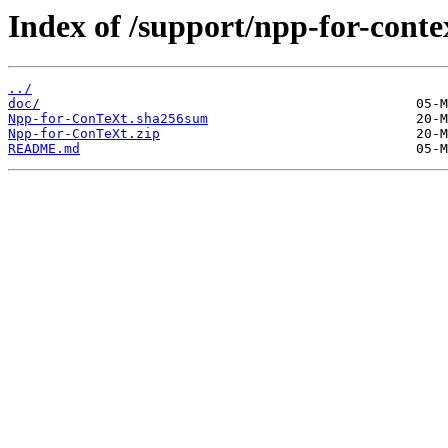
Index of /support/npp-for-conte
../
doc/
Npp-for-ConTeXt.sha256sum
Npp-for-ConTeXt.zip
README.md