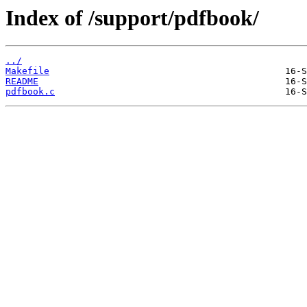
Index of /support/pdfbook/
../
Makefile
README
pdfbook.c