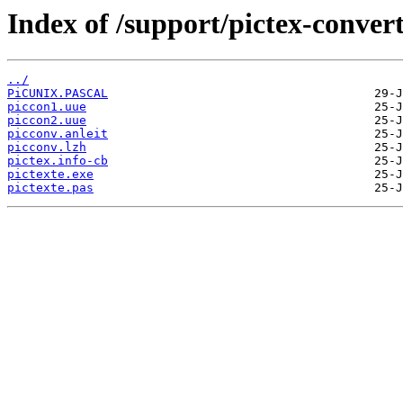
Index of /support/pictex-convert
../
PiCUNIX.PASCAL
piccon1.uue
piccon2.uue
picconv.anleit
picconv.lzh
pictex.info-cb
pictexte.exe
pictexte.pas