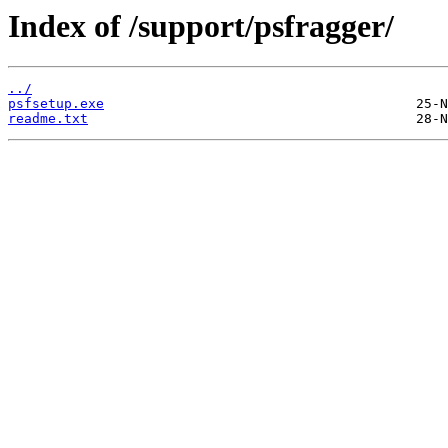
Index of /support/psfragger/
../
psfsetup.exe
readme.txt