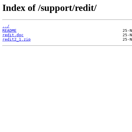
Index of /support/redit/
../
README
redit.doc
redit2_1.zip