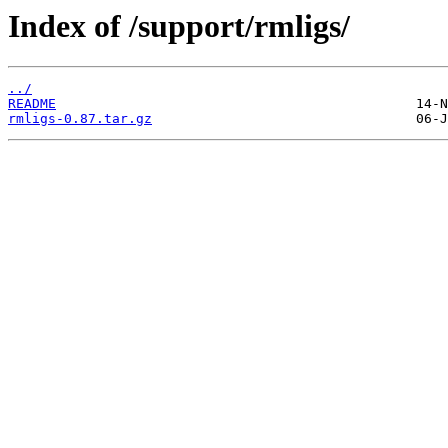
Index of /support/rmligs/
../
README
rmligs-0.87.tar.gz