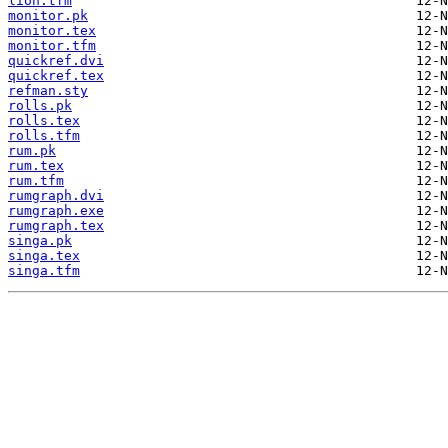
lion.tfm
monitor.pk
monitor.tex
monitor.tfm
quickref.dvi
quickref.tex
refman.sty
rolls.pk
rolls.tex
rolls.tfm
rum.pk
rum.tex
rum.tfm
rumgraph.dvi
rumgraph.exe
rumgraph.tex
singa.pk
singa.tex
singa.tfm