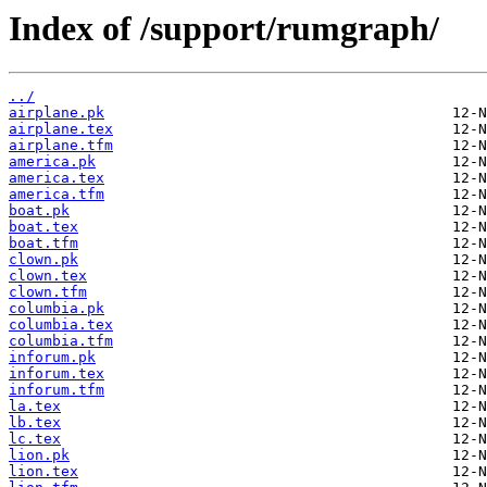
Index of /support/rumgraph/
../
airplane.pk
airplane.tex
airplane.tfm
america.pk
america.tex
america.tfm
boat.pk
boat.tex
boat.tfm
clown.pk
clown.tex
clown.tfm
columbia.pk
columbia.tex
columbia.tfm
inforum.pk
inforum.tex
inforum.tfm
la.tex
lb.tex
lc.tex
lion.pk
lion.tex