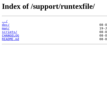
Index of /support/runtexfile/
../
doc/
man/
scripts/
CHANGELOG
README.md