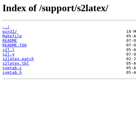
Index of /support/s2latex/
../
win32/
Makefile
README
README.TOO
s2l.l
s2l.y
s2latex.patch
s2latex.tbl
symtab.c
symtab.h