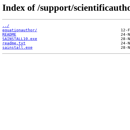
Index of /support/scientificauth
../
equationauthor/
README
SAINSTALL10.exe
readme.txt
sainstall.exe