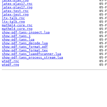
latex-play.rng
latex-play17.rnc
latex-play17.rng
latex-test.rnc
latex-test.rng
ltx-talk.rnc
ltx-talk.rng
mathml4-core.rnc
mathml4-core.rng
show-pdf-tags-inspect.lua
show-pdf-tags.1
show-pdf-tags.lua
show-pdf-tags_decode.lua
show-pdf-tags_format.pdf
show-pdf-tags_format.tex
show-pdf-tags_luapdfscanner.lua
show-pdf-tags_process_stream.lua
wtpdf.rnc
wtpdf.rng