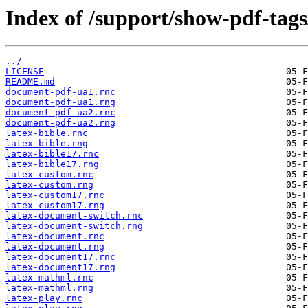
Index of /support/show-pdf-tags
../
LICENSE
README.md
document-pdf-ua1.rnc
document-pdf-ua1.rng
document-pdf-ua2.rnc
document-pdf-ua2.rng
latex-bible.rnc
latex-bible.rng
latex-bible17.rnc
latex-bible17.rng
latex-custom.rnc
latex-custom.rng
latex-custom17.rnc
latex-custom17.rng
latex-document-switch.rnc
latex-document-switch.rng
latex-document.rnc
latex-document.rng
latex-document17.rnc
latex-document17.rng
latex-mathml.rnc
latex-mathml.rng
latex-play.rnc