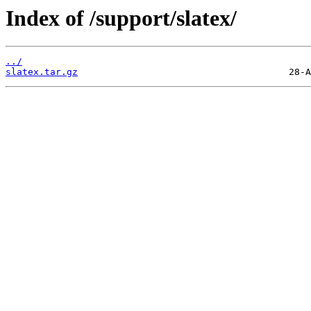
Index of /support/slatex/
../
slatex.tar.gz