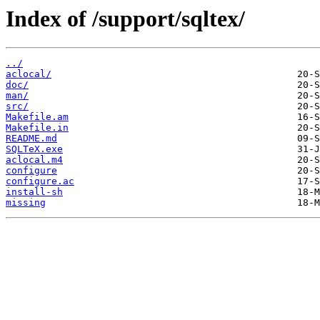
Index of /support/sqltex/
../
aclocal/
doc/
man/
src/
Makefile.am
Makefile.in
README.md
SQLTeX.exe
aclocal.m4
configure
configure.ac
install-sh
missing