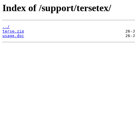
Index of /support/tersetex/
../
terse.zip
usage.doc