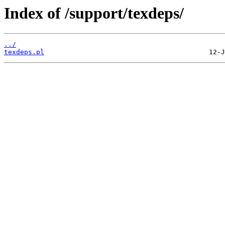
Index of /support/texdeps/
../
texdeps.pl