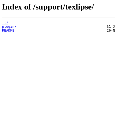
Index of /support/texlipse/
../
plugin/
README