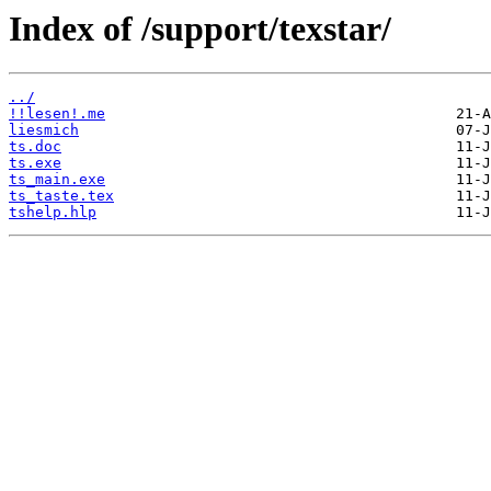
Index of /support/texstar/
../
!!lesen!.me
liesmich
ts.doc
ts.exe
ts_main.exe
ts_taste.tex
tshelp.hlp