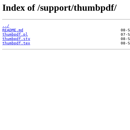
Index of /support/thumbpdf/
../
README.md
thumbpdf.pl
thumbpdf.sty
thumbpdf.tex