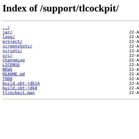
Index of /support/tlcockpit/
../
jar/
logo/
project/
screenshots/
scripts/
src/
ChangeLog
LICENSE
NEWS
README.md
TODO
build.sbt-jdk14
build.sbt-jdk8
tlcockpit.man