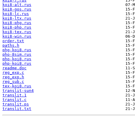
koi8-7.rus
koi8-alt.rus
koi8-gos.rus
koi8-lc.rus
koi8-ltx.rus
koi8-phg.rus
koi8-php.rus
koi8-tex.rus
koi8-win.rus
order.txt
paths.h
phg-koi8.rus
pho-8sim.rus
pho-koi8.rus
php-koi8.rus
readme.doc
reg_exp.c
reg_exp.h
reg_sub.c
tex-koi8.rus
translit-sun4
translit.1
translit.c
translit.ps
translit.txt