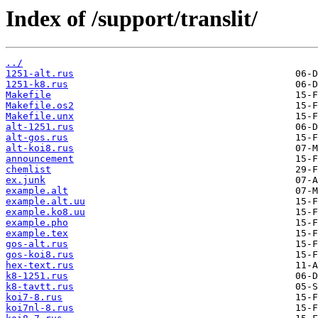
Index of /support/translit/
../
1251-alt.rus
1251-k8.rus
Makefile
Makefile.os2
Makefile.unx
alt-1251.rus
alt-gos.rus
alt-koi8.rus
announcement
chemlist
ex.junk
example.alt
example.alt.uu
example.ko8.uu
example.pho
example.tex
gos-alt.rus
gos-koi8.rus
hex-text.rus
k8-1251.rus
k8-tavtt.rus
koi7-8.rus
koi7nl-8.rus