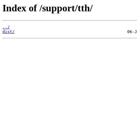
Index of /support/tth/
../
dist/