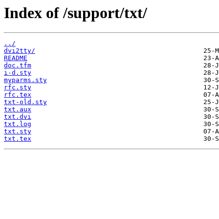
Index of /support/txt/
../
dvi2tty/
README
doc.tfm
i-d.sty
myparms.sty
rfc.sty
rfc.tex
txt-old.sty
txt.aux
txt.dvi
txt.log
txt.sty
txt.tex