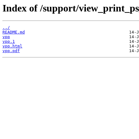
Index of /support/view_print_p
../
README.md
vpp
vpp.1
vpp.html
vpp.pdf