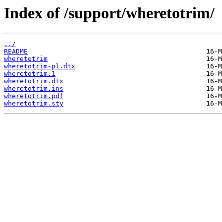
Index of /support/wheretotrim/
../
README
wheretotrim
wheretotrim-pl.dtx
wheretotrim.1
wheretotrim.dtx
wheretotrim.ins
wheretotrim.pdf
wheretotrim.sty