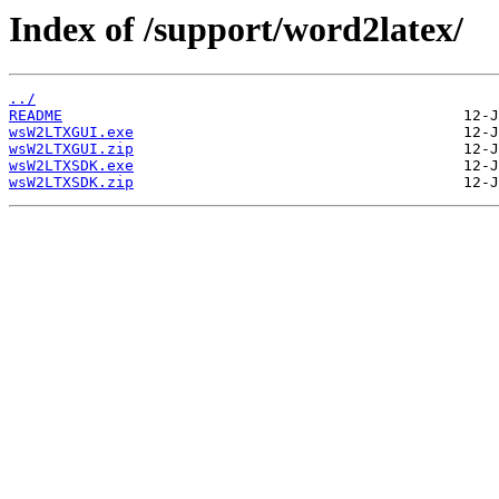
Index of /support/word2latex/
../
README
wsW2LTXGUI.exe
wsW2LTXGUI.zip
wsW2LTXSDK.exe
wsW2LTXSDK.zip