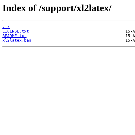
Index of /support/xl2latex/
../
LICENSE.txt
README.txt
xl2latex.bas